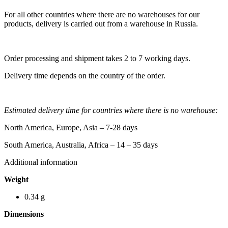
For all other countries where there are no warehouses for our
products, delivery is carried out from a warehouse in Russia.
Order processing and shipment takes 2 to 7 working days.
Delivery time depends on the country of the order.
Estimated delivery time for countries where there is no warehouse:
North America, Europe, Asia – 7-28 days
South America, Australia, Africa – 14 – 35 days
Additional information
Weight
0.34 g
Dimensions