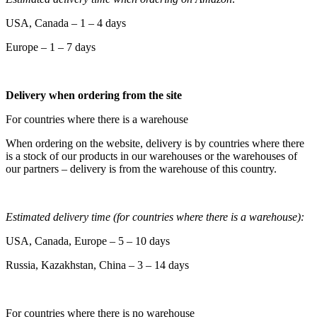
USA, Canada – 1 – 4 days
Europe – 1 – 7 days
Delivery when ordering from the site
For countries where there is a warehouse
When ordering on the website, delivery is by countries where there
is a stock of our products in our warehouses or the warehouses of
our partners – delivery is from the warehouse of this country.
Estimated delivery time (for countries where there is a warehouse):
USA, Canada, Europe – 5 – 10 days
Russia, Kazakhstan, China – 3 – 14 days
For countries where there is no warehouse