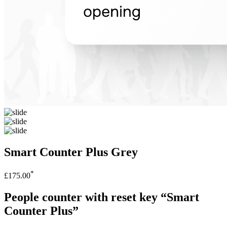
Smart Counter Plus Grey
*
£175.00
People counter with reset key “Smart
Counter Plus”