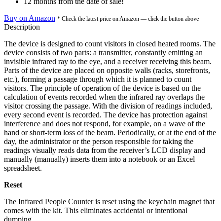
12 months from the date of sale!
Buy on Amazon
* Check the latest price on Amazon — click the button above
Description
The device is designed to count visitors in closed heated rooms. The
device consists of two parts: a transmitter, constantly emitting an
invisible infrared ray to the eye, and a receiver receiving this beam.
Parts of the device are placed on opposite walls (racks, storefronts,
etc.), forming a passage through which it is planned to count
visitors. The principle of operation of the device is based on the
calculation of events recorded when the infrared ray overlaps the
visitor crossing the passage. With the division of readings included,
every second event is recorded. The device has protection against
interference and does not respond, for example, on a wave of the
hand or short-term loss of the beam. Periodically, or at the end of the
day, the administrator or the person responsible for taking the
readings visually reads data from the receiver’s LCD display and
manually (manually) inserts them into a notebook or an Excel
spreadsheet.
Reset
The Infrared People Counter is reset using the keychain magnet that
comes with the kit. This eliminates accidental or intentional
dumping.