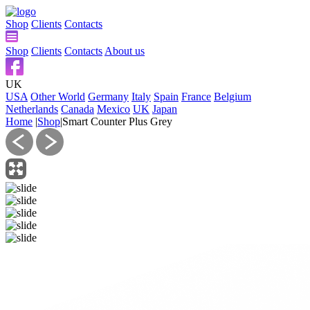
Shop
Clients
Contacts
Shop
Clients
Contacts
About us
UK
USA
Other World
Germany
Italy
Spain
France
Belgium
Netherlands
Canada
Mexico
UK
Japan
Home
|
Shop
|
Smart Counter Plus Grey