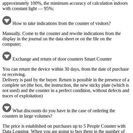
approximately 100%, the minimum accuracy of calculation indoors
with constant light — 95%;
How to take indications from the counter of visitors?
Manually. Come to the counter and rewrite indications from the
display in the journal on the data sheet or on the file on the
computer;
Exchange and return of door counters Smart Counter
You can return the device within 30 days, from the date of purchase
or receiving.
Delivery is paid by the buyer. Return is possible in the presence of a
complete set (the box, the instruction, the new sticky plate (which is
not used) and the counter in a perfect condition, without defects and
traces of exploitation)
What discounts do you have in the case of ordering the
counters in large volumes?
The price is established on purchases up to 5 People Counter with
Data Logging. When you are going to buy them in the number of