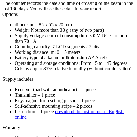
The counter records the date and time of crossing of the beam in the
last 180 days. You will see these data in your report:
Options
dimensions: 85 x 55 x 20 mm
Weight: Not more than 38 g (any of two parts)
Supply voltage / current consumption: 3.0 V DC / no more
than 70 μA
Counting capacity: 7 LCD segments / 7 bits
Working distance, m: 0 – 5 meters
Battery type: 4 alkaline or lithium-ion AAA cells
Operating and storage conditions: From +5 to +45 degrees
Celsius / up to 85% relative humidity (without condensation)
Supply includes
Receiver (part with an indicator) – 1 piece
Transmitter – 1 piece
Key-magnet for resetting plastic – 1 piece
Self-adhesive mounting strips – 2 pieces
Instruction – 1 piece
download the instruction in English
online
Warranty