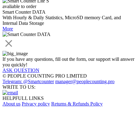
avaliable to order
Smart Counter DATA
With Hourly & Daily Statistics, MicroSD memory Card, and
Internal Data Storage
More
If you have any questions, fill out the form, our support will answer
you quickly!
ASK QUESTION
© PEOPLE COUNTING PRO LIMITED
Telegram: @Smartcounter
manager@peoplecounting.pro
WRITE TO US:
HELPFULL LINKS
About us
Privacy policy
Returns & Refunds Policy