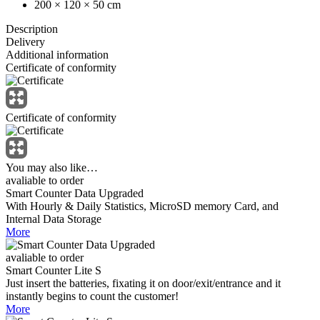
200 × 120 × 50 cm
Description
Delivery
Additional information
Certificate of conformity
Certificate of conformity
You may also like…
avaliable to order
Smart Counter Data Upgraded
With Hourly & Daily Statistics, MicroSD memory Card, and
Internal Data Storage
More
avaliable to order
Smart Counter Lite S
Just insert the batteries, fixating it on door/exit/entrance and it
instantly begins to count the customer!
More