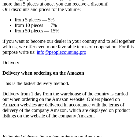
more than 5 pieces at once, you can receive a discount!
Our discounts and prices for the volume:
from 5 pieces — 5%
from 10 pieces — 7%
from 50 pieces — 15%
if you want to become our dealer in your country and to sell together
with us, we offer even more favorable terms of cooperation. For this
purpose write us:
info@peoplecounting.pro
Delivery
Delivery when ordering on the Amazon
This is the fastest delivery method.
Delivery from 1 day from the warehouse of the country is carried
out when ordering on the Amazon website. Orders placed on
Amazon websites are delivered in accordance with the terms of
delivery of the company Amazon, which are displayed on product
listings on the website of the company Amazon.
Estimated delivery time when ordering on Amazon: