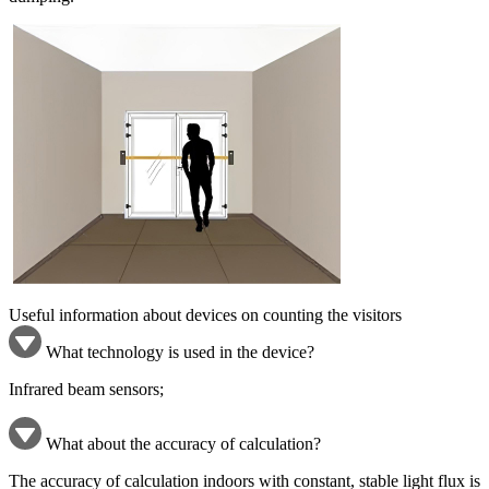
Useful information about devices on counting the visitors
What technology is used in the device?
Infrared beam sensors;
What about the accuracy of calculation?
The accuracy of calculation indoors with constant, stable light flux is