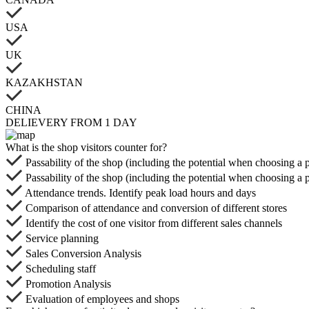
USA
UK
KAZAKHSTAN
CHINA
DELIEVERY FROM 1 DAY
What is the shop visitors counter for?
Passability of the shop (including the potential when choosing a 
Passability of the shop (including the potential when choosing a 
Attendance trends. Identify peak load hours and days
Comparison of attendance and conversion of different stores
Identify the cost of one visitor from different sales channels
Service planning
Sales Conversion Analysis
Scheduling staff
Promotion Analysis
Evaluation of employees and shops