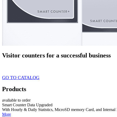
Visitor counters for a successful business
from $89 USD
GO TO CATALOG
Products
avaliable to order
Smart Counter Data Upgraded
With Hourly & Daily Statistics, MicroSD memory Card, and Internal 
More