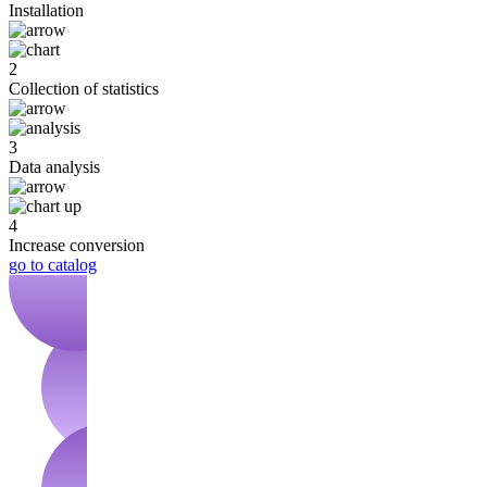
Installation
2
Collection of statistics
3
Data analysis
4
Increase conversion
go to catalog