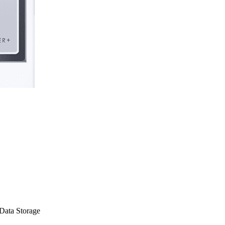
Data Storage