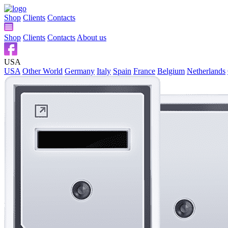
Shop
Clients
Contacts
Shop
Clients
Contacts
About us
USA
USA
Other World
Germany
Italy
Spain
France
Belgium
Netherlands