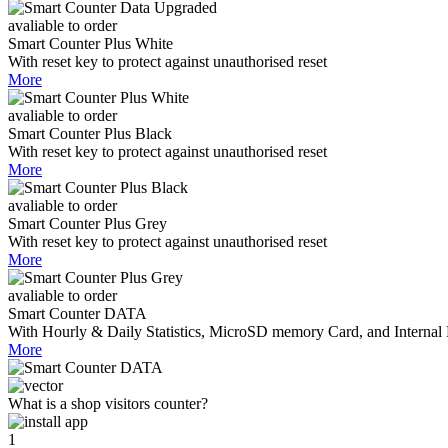
avaliable to order
Smart Counter Plus White
With reset key to protect against unauthorised reset
More
avaliable to order
Smart Counter Plus Black
With reset key to protect against unauthorised reset
More
avaliable to order
Smart Counter Plus Grey
With reset key to protect against unauthorised reset
More
avaliable to order
Smart Counter DATA
With Hourly & Daily Statistics, MicroSD memory Card, and Internal 
More
What is a shop visitors counter?
1