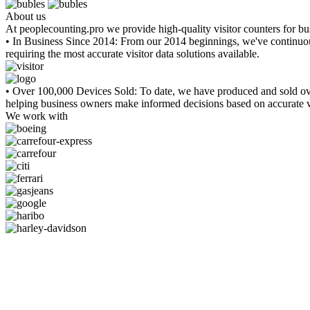
About us
At peoplecounting.pro we provide high-quality visitor counters for b
• In Business Since 2014:
From our 2014 beginnings, we've continuousl
requiring the most accurate visitor data solutions available.
• Over 100,000 Devices Sold:
To date, we have produced and sold ove
helping business owners make informed decisions based on accurate vi
We work with