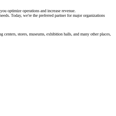
 you optimize operations and increase revenue.
eds. Today, we're the preferred partner for major organizations
 centers, stores, museums, exhibition halls, and many other places,