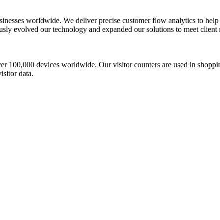
usinesses worldwide. We deliver precise customer flow analytics to help
y evolved our technology and expanded our solutions to meet client ne
r 100,000 devices worldwide. Our visitor counters are used in shopping
sitor data.