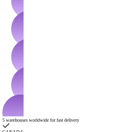
5 warehouses worldwide for fast delivery
CANADA