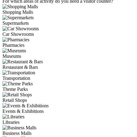
For which areas of activity do you need a visitor counter?
Shopping Malls
Supermarkets
Car Showrooms
Pharmacies
Museums
Restaurant & Bars
Transportation
Theme Parks
Retail Shops
Events & Exhibitions
Libraries
Business Malls