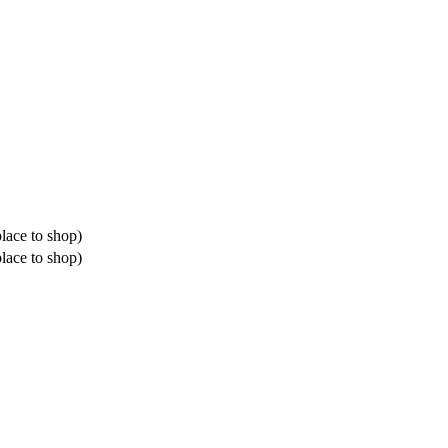
place to shop)
place to shop)