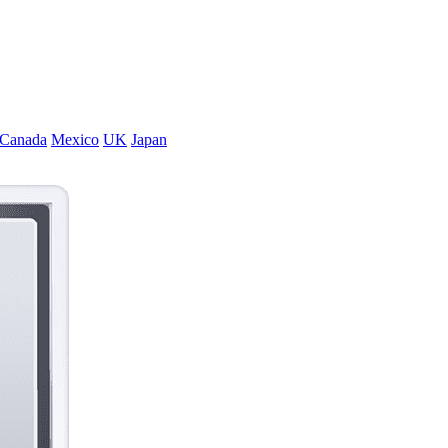
Canada
Mexico
UK
Japan