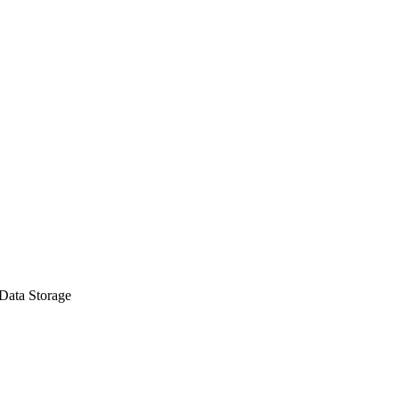
Data Storage